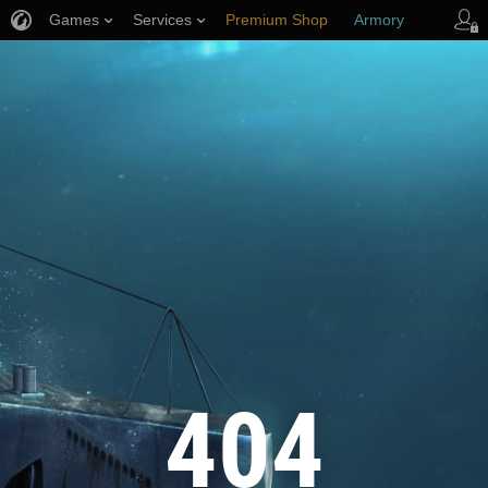
Games
Services
Premium Shop
Armory
Player Support
404