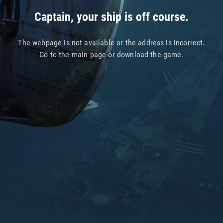
Captain, your ship is off course.
The webpage is not available or the address is incorrect.
Go to
the main page
or
download the game
.