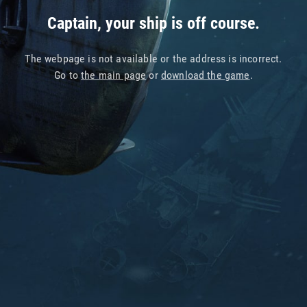
Captain, your ship is off course.
The webpage is not available or the address is incorrect.
Go to
the main page
or
download the game
.