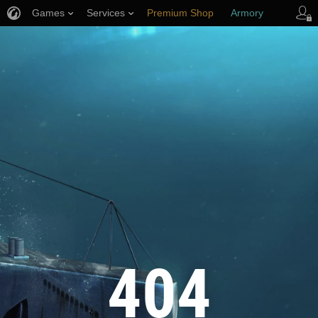
Games
Services
Premium Shop
Armory
Player Support
404