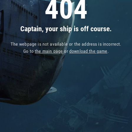
404
Captain, your ship is off course.
The webpage is not available or the address is incorrect.
Go to
the main page
or
download the game
.