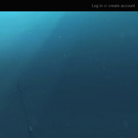
Log in
or
create account