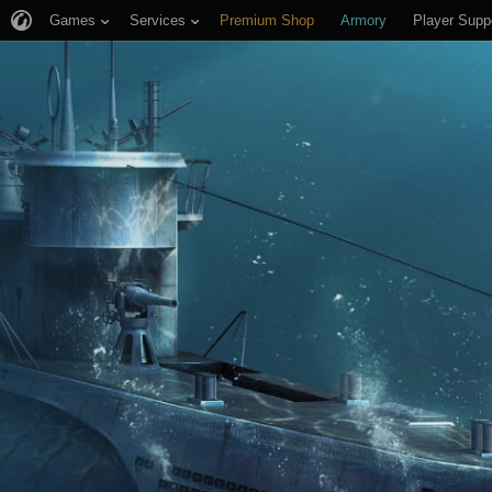
Games
Services
Premium Shop
Armory
Player Supp