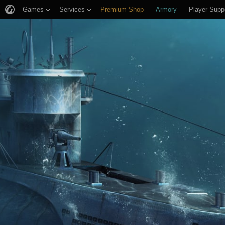
Games
Services
Premium Shop
Armory
Player Supp