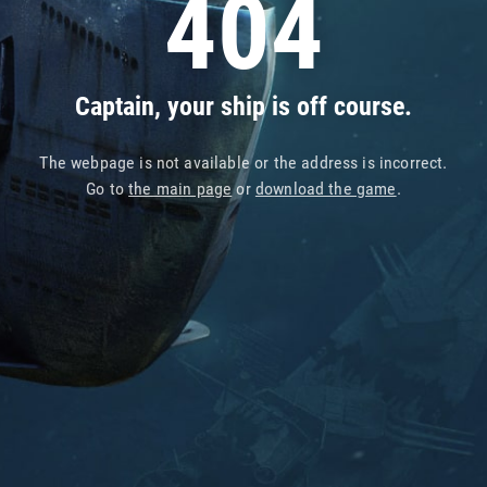
404
Captain, your ship is off course.
The webpage is not available or the address is incorrect.
Go to
the main page
or
download the game
.