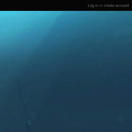
Log in
or
create account