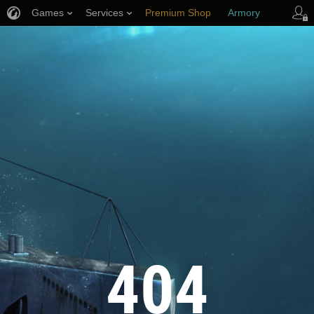
Games
Services
Premium Shop
Armory
Player Support
404