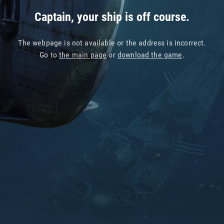
Captain, your ship is off course.
The webpage is not available or the address is incorrect.
Go to
the main page
or
download the game
.