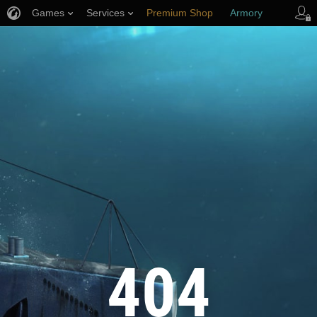
Games
Services
Premium Shop
Armory
Player Support
404