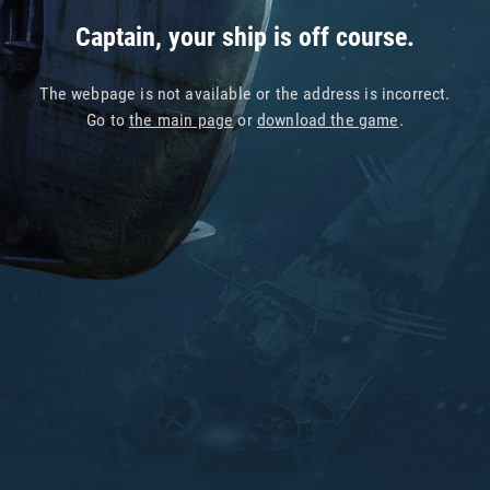
Captain, your ship is off course.
The webpage is not available or the address is incorrect.
Go to
the main page
or
download the game
.