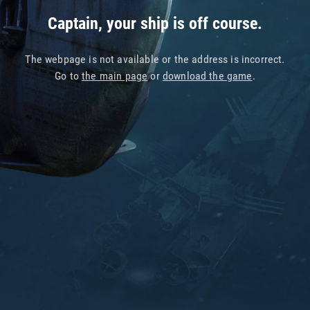
Captain, your ship is off course.
The webpage is not available or the address is incorrect.
Go to
the main page
or
download the game
.