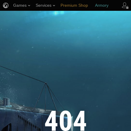
Games
Services
Premium Shop
Armory
Player Support
404