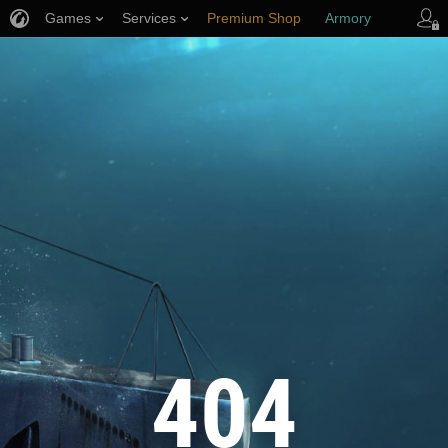
Games
Services
Premium Shop
Armory
Player Support
404