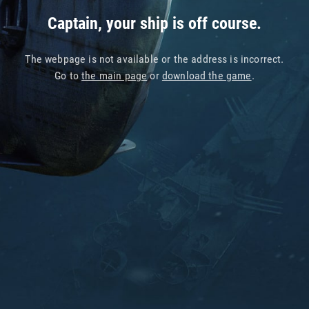
Captain, your ship is off course.
The webpage is not available or the address is incorrect.
Go to
the main page
or
download the game
.