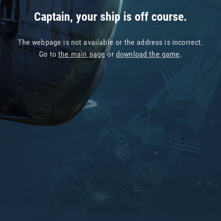
Captain, your ship is off course.
The webpage is not available or the address is incorrect.
Go to
the main page
or
download the game
.