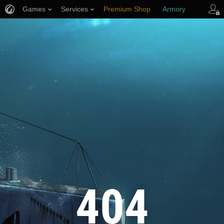
Games
Services
Premium Shop
Armory
Player Support
404