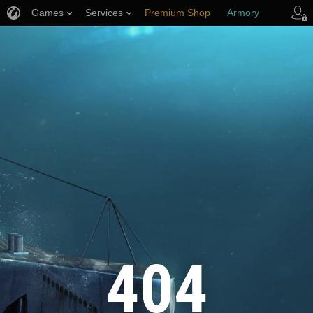
Games
Services
Premium Shop
Armory
Player Support
404