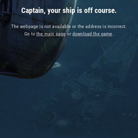
Captain, your ship is off course.
The webpage is not available or the address is incorrect.
Go to
the main page
or
download the game
.