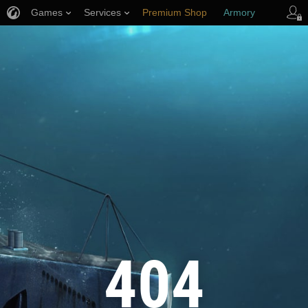
Games
Services
Premium Shop
Armory
Player Support
404