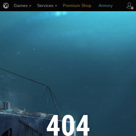
Games
Services
Premium Shop
Armory
Player Support
404