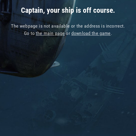
Captain, your ship is off course.
The webpage is not available or the address is incorrect.
Go to
the main page
or
download the game
.