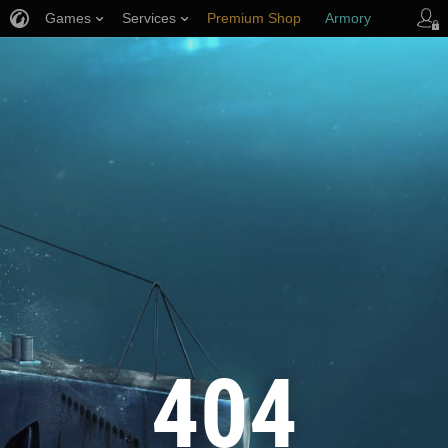
Games
Services
Premium Shop
Armory
Player Support
404