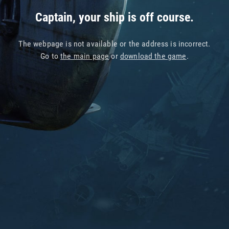
Captain, your ship is off course.
The webpage is not available or the address is incorrect.
Go to
the main page
or
download the game
.