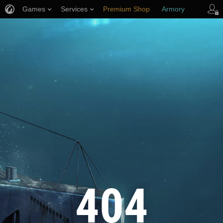
Games
Services
Premium Shop
Armory
Player Support
404