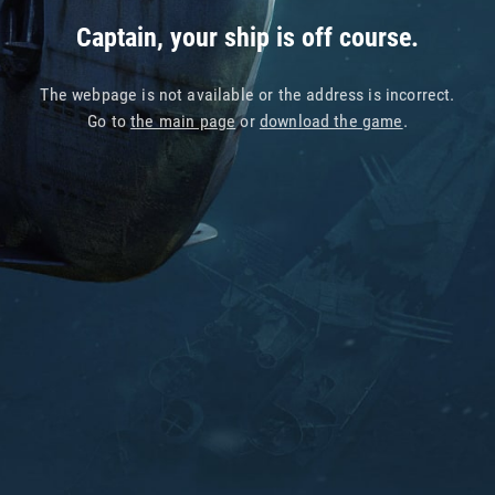
Captain, your ship is off course.
The webpage is not available or the address is incorrect.
Go to
the main page
or
download the game
.