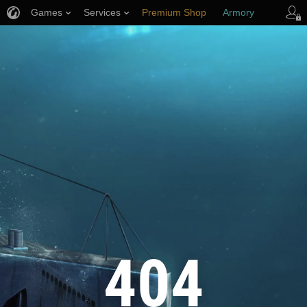
Games
Services
Premium Shop
Armory
Player Support
404