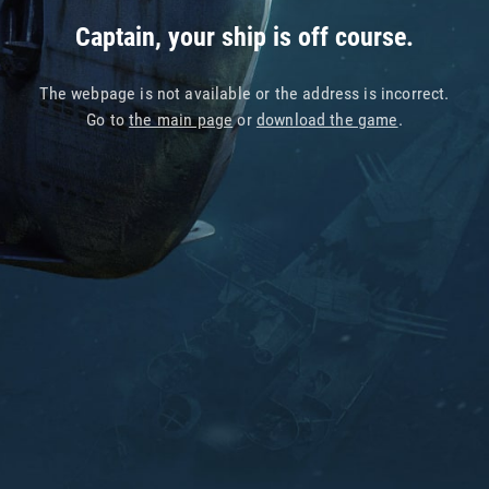
Captain, your ship is off course.
The webpage is not available or the address is incorrect.
Go to
the main page
or
download the game
.