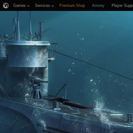
Games
Services
Premium Shop
Armory
Player Supp