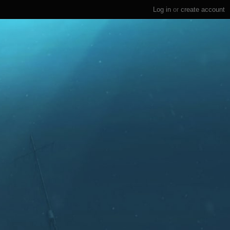
Log in
or
create account