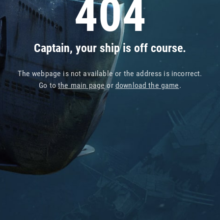
404
Captain, your ship is off course.
The webpage is not available or the address is incorrect.
Go to
the main page
or
download the game
.