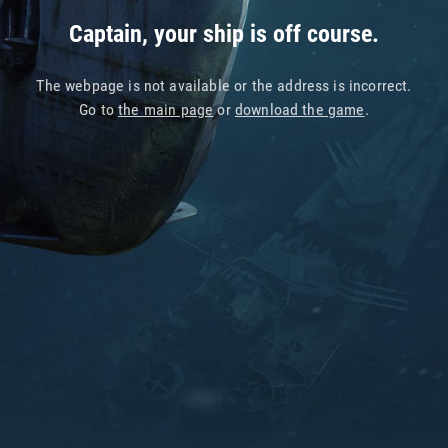
Captain, your ship is off course.
The webpage is not available or the address is incorrect.
Go to
the main page
or
download the game
.