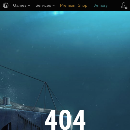
Games
Services
Premium Shop
Armory
Player Support
404