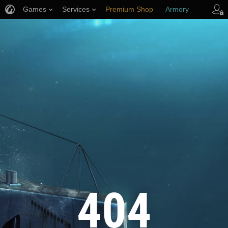
Games
Services
Premium Shop
Armory
Player Support
404