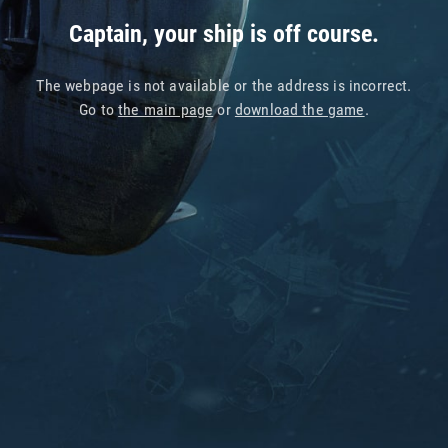
Captain, your ship is off course.
The webpage is not available or the address is incorrect.
Go to
the main page
or
download the game
.