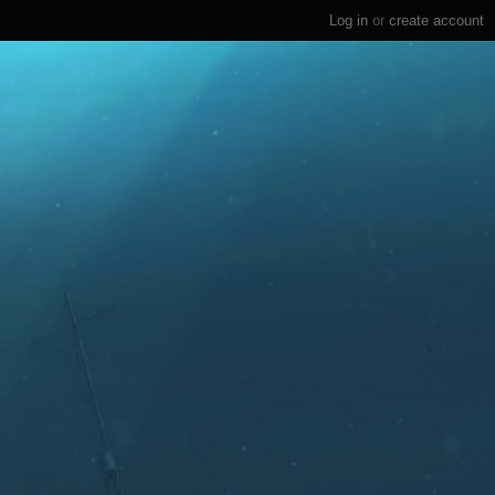
Log in
or
create account