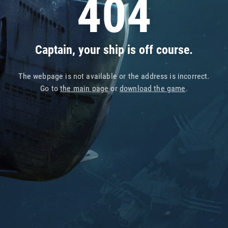
404
Captain, your ship is off course.
The webpage is not available or the address is incorrect.
Go to
the main page
or
download the game
.