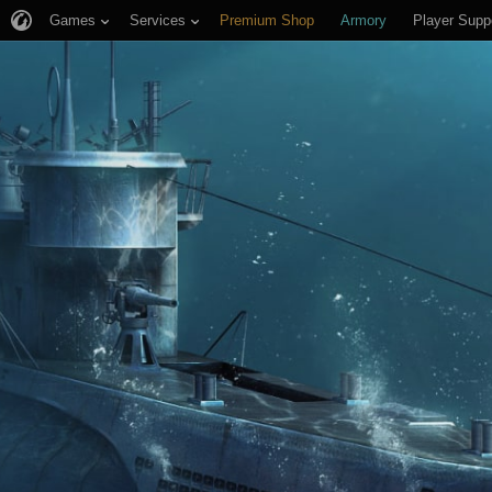
Games
Services
Premium Shop
Armory
Player Supp