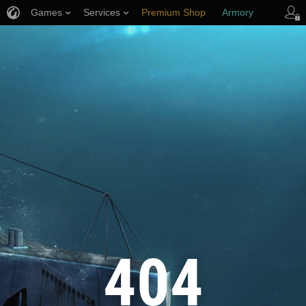
Games
Services
Premium Shop
Armory
Player Support
404