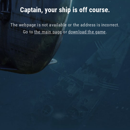
Captain, your ship is off course.
The webpage is not available or the address is incorrect.
Go to
the main page
or
download the game
.