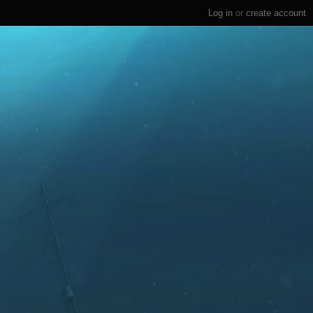
Log in
or
create account