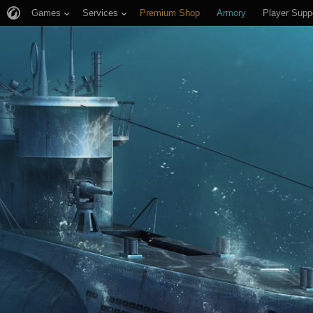
Games
Services
Premium Shop
Armory
Player Supp