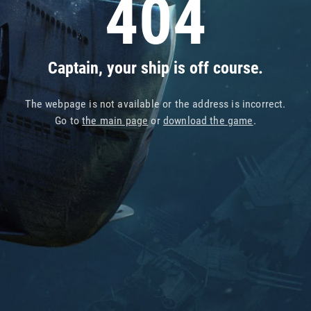
404
Captain, your ship is off course.
The webpage is not available or the address is incorrect.
Go to
the main page
or
download the game
.