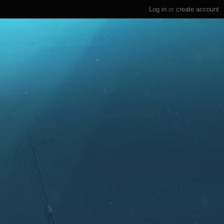
Log in
or
create account