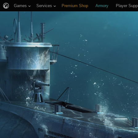
Games
Services
Premium Shop
Armory
Player Supp