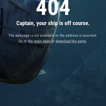
404
Captain, your ship is off course.
The webpage is not available or the address is incorrect.
Go to
the main page
or
download the game
.