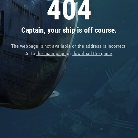
404
Captain, your ship is off course.
The webpage is not available or the address is incorrect.
Go to
the main page
or
download the game
.