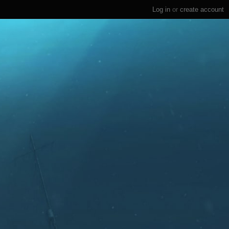
Log in
or
create account