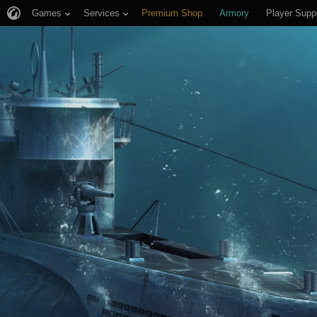
Games
Services
Premium Shop
Armory
Player Supp