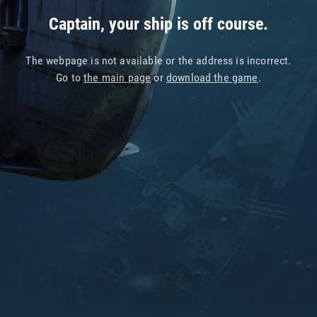
Captain, your ship is off course.
The webpage is not available or the address is incorrect.
Go to
the main page
or
download the game
.