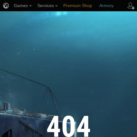
Games
Services
Premium Shop
Armory
Player Support
404