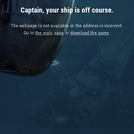
Captain, your ship is off course.
The webpage is not available or the address is incorrect.
Go to
the main page
or
download the game
.