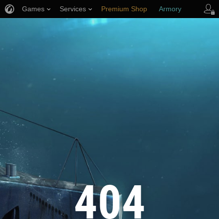
Games
Services
Premium Shop
Armory
Player Support
404