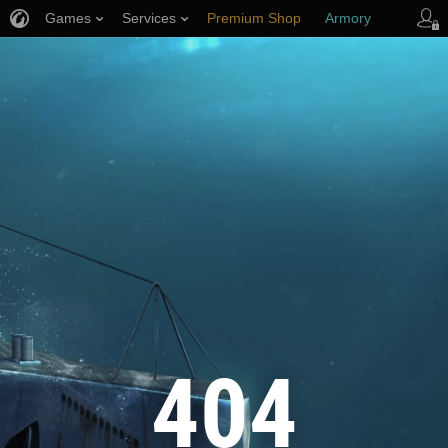
Games
Services
Premium Shop
Armory
Player Support
404