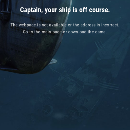
Captain, your ship is off course.
The webpage is not available or the address is incorrect.
Go to
the main page
or
download the game
.