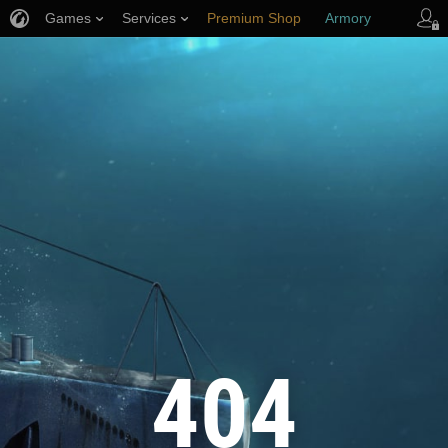
Games
Services
Premium Shop
Armory
Player Support
404