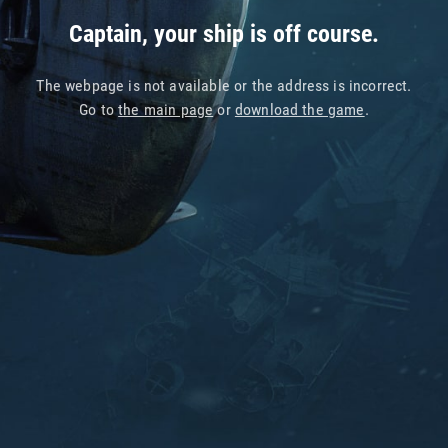
Captain, your ship is off course.
The webpage is not available or the address is incorrect.
Go to
the main page
or
download the game
.