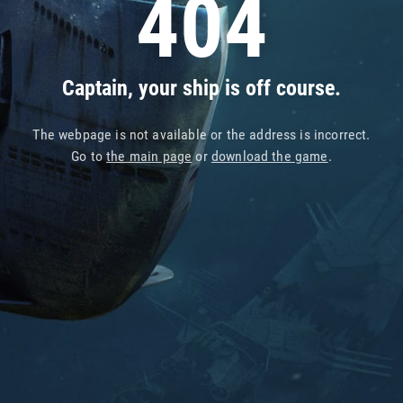
404
Captain, your ship is off course.
The webpage is not available or the address is incorrect.
Go to
the main page
or
download the game
.