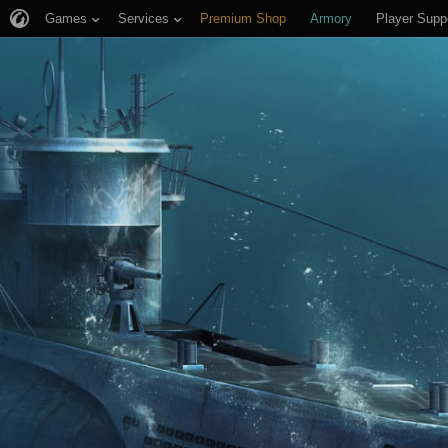
Games
Services
Premium Shop
Armory
Player Supp