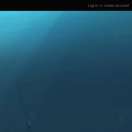
Log in
or
create account