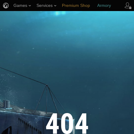
Games
Services
Premium Shop
Armory
Player Support
404