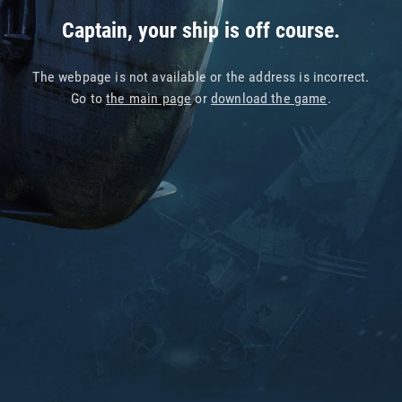
Captain, your ship is off course.
The webpage is not available or the address is incorrect.
Go to
the main page
or
download the game
.