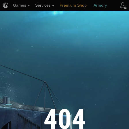
Games
Services
Premium Shop
Armory
Player Support
404