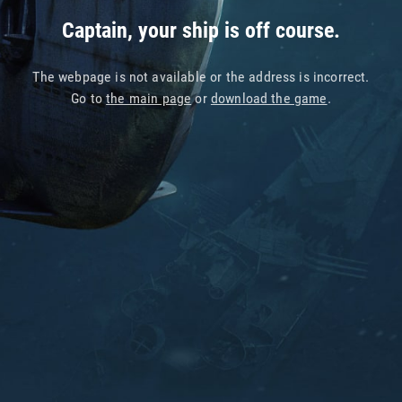
Captain, your ship is off course.
The webpage is not available or the address is incorrect.
Go to
the main page
or
download the game
.