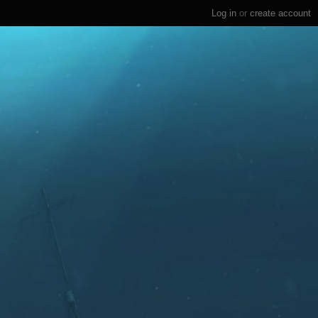
Log in
or
create account