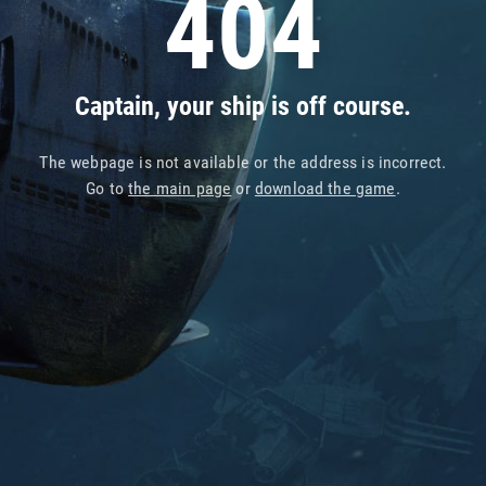
404
Captain, your ship is off course.
The webpage is not available or the address is incorrect.
Go to
the main page
or
download the game
.