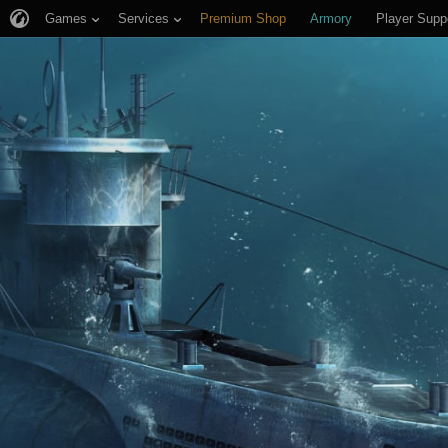
Games
Services
Premium Shop
Armory
Player Supp