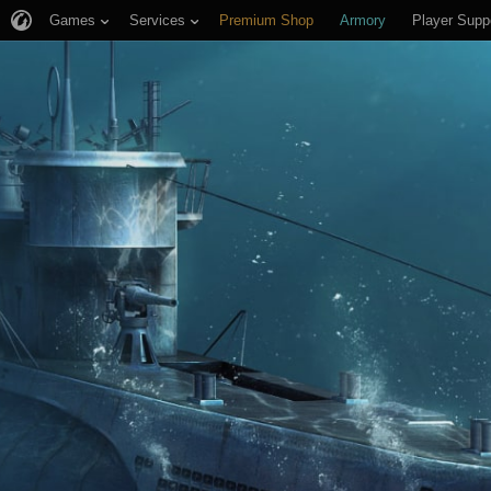
Games
Services
Premium Shop
Armory
Player Supp