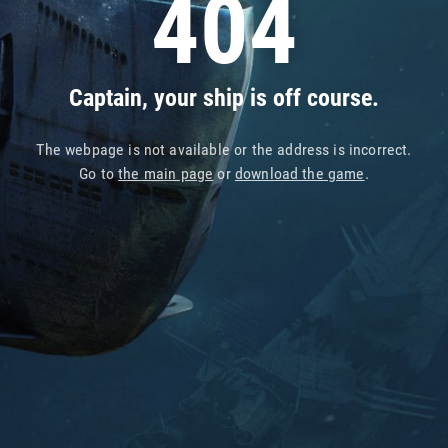
404
Captain, your ship is off course.
The webpage is not available or the address is incorrect.
Go to
the main page
or
download the game
.