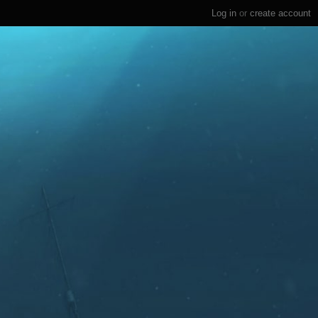
Log in
or
create account