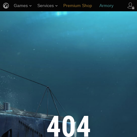
Games
Services
Premium Shop
Armory
Player Support
404