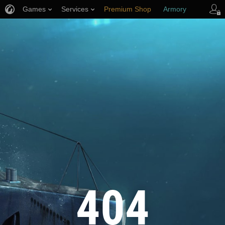
Games
Services
Premium Shop
Armory
Player Support
404