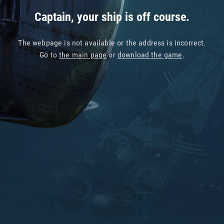
Captain, your ship is off course.
The webpage is not available or the address is incorrect.
Go to
the main page
or
download the game
.