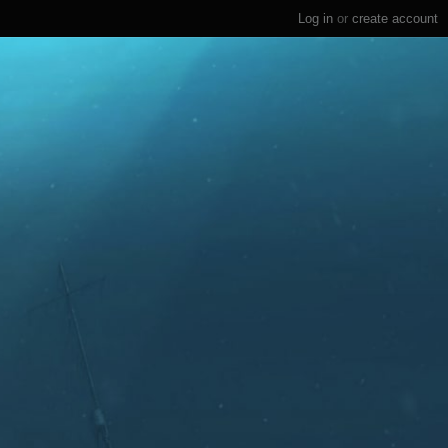
Log in
or
create account