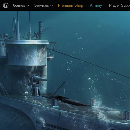
Games
Services
Premium Shop
Armory
Player Supp