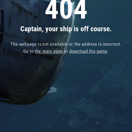
404
Captain, your ship is off course.
The webpage is not available or the address is incorrect.
Go to
the main page
or
download the game
.