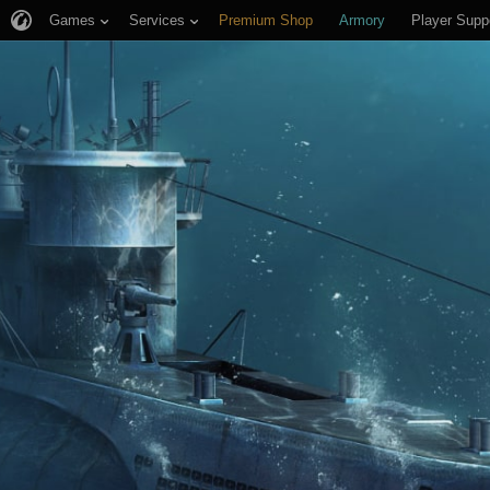
Games
Services
Premium Shop
Armory
Player Supp