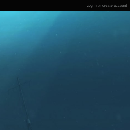
Log in
or
create account