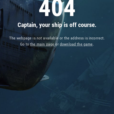
404
Captain, your ship is off course.
The webpage is not available or the address is incorrect.
Go to
the main page
or
download the game
.