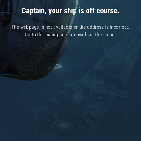
Captain, your ship is off course.
The webpage is not available or the address is incorrect.
Go to
the main page
or
download the game
.