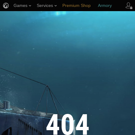
Games
Services
Premium Shop
Armory
Player Support
404