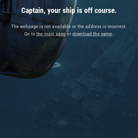
Captain, your ship is off course.
The webpage is not available or the address is incorrect.
Go to
the main page
or
download the game
.