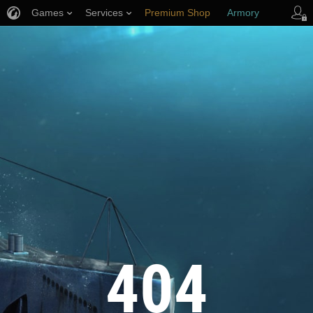
Games
Services
Premium Shop
Armory
Player Support
404