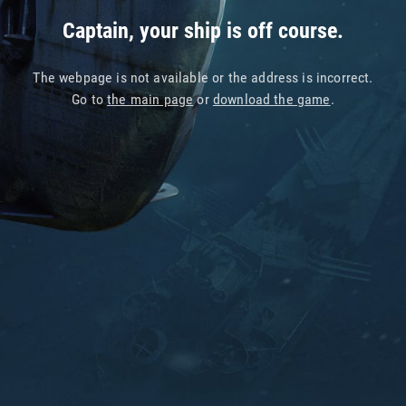
Captain, your ship is off course.
The webpage is not available or the address is incorrect.
Go to
the main page
or
download the game
.