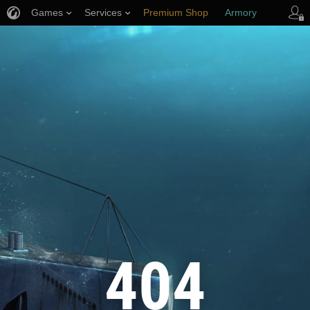
Games
Services
Premium Shop
Armory
Player Support
404