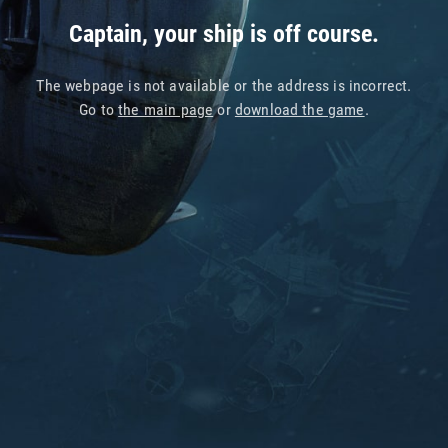
Captain, your ship is off course.
The webpage is not available or the address is incorrect.
Go to
the main page
or
download the game
.