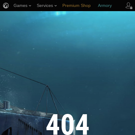
Games
Services
Premium Shop
Armory
Player Support
404