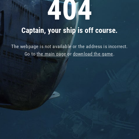
404
Captain, your ship is off course.
The webpage is not available or the address is incorrect.
Go to
the main page
or
download the game
.