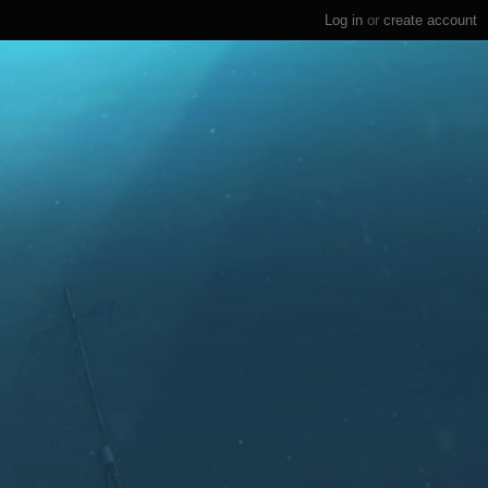
Log in
or
create account