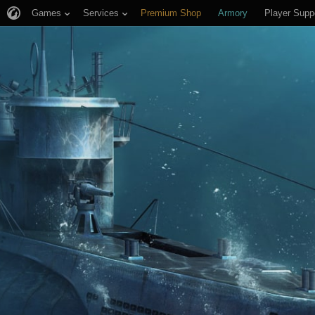
Games
Services
Premium Shop
Armory
Player Supp