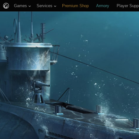
Games
Services
Premium Shop
Armory
Player Supp