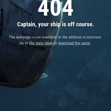
404
Captain, your ship is off course.
The webpage is not available or the address is incorrect.
Go to
the main page
or
download the game
.