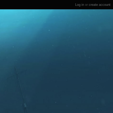
Log in
or
create account