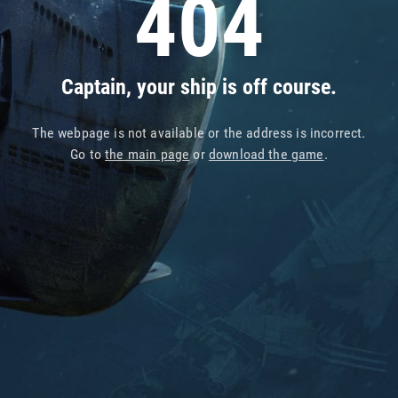
404
Captain, your ship is off course.
The webpage is not available or the address is incorrect.
Go to
the main page
or
download the game
.