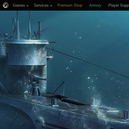
Games
Services
Premium Shop
Armory
Player Supp