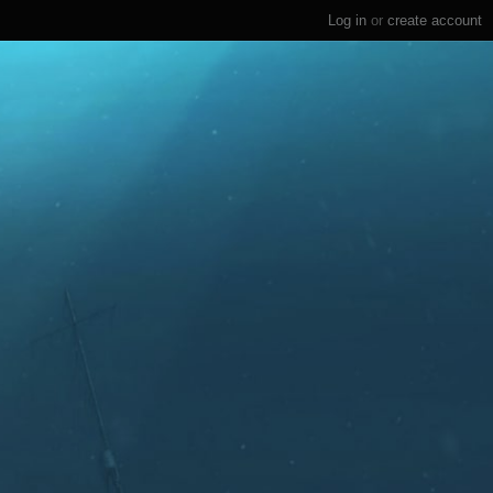
Log in
or
create account