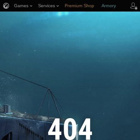
Games
Services
Premium Shop
Armory
Player Support
404