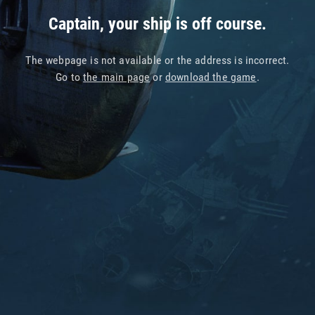
Captain, your ship is off course.
The webpage is not available or the address is incorrect.
Go to
the main page
or
download the game
.