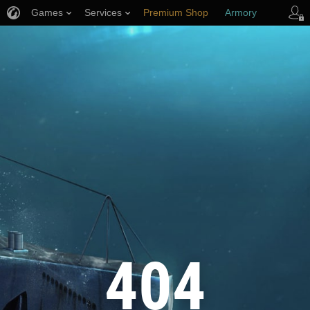
Games
Services
Premium Shop
Armory
Player Support
404