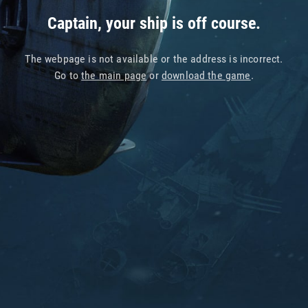
Captain, your ship is off course.
The webpage is not available or the address is incorrect.
Go to
the main page
or
download the game
.