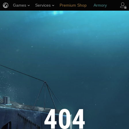
Games
Services
Premium Shop
Armory
Player Support
404