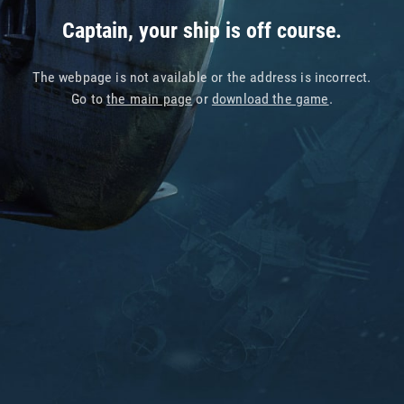
Captain, your ship is off course.
The webpage is not available or the address is incorrect.
Go to
the main page
or
download the game
.