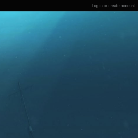
Log in
or
create account