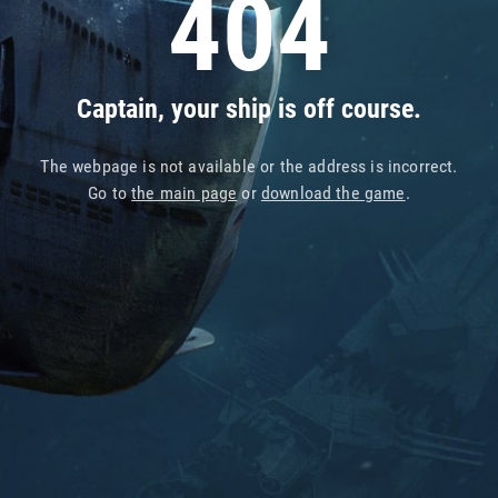
404
Captain, your ship is off course.
The webpage is not available or the address is incorrect.
Go to
the main page
or
download the game
.