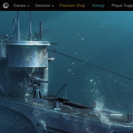
Games
Services
Premium Shop
Armory
Player Supp