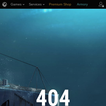
Games
Services
Premium Shop
Armory
Player Support
404