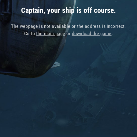
Captain, your ship is off course.
The webpage is not available or the address is incorrect.
Go to
the main page
or
download the game
.