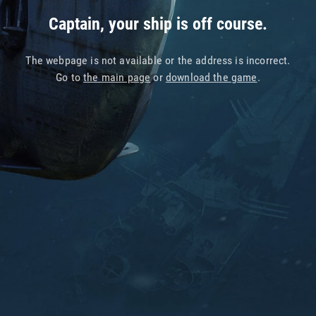
Captain, your ship is off course.
The webpage is not available or the address is incorrect.
Go to
the main page
or
download the game
.