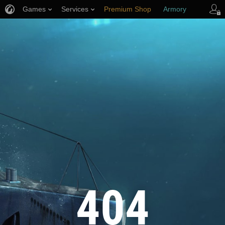
Games
Services
Premium Shop
Armory
Player Support
404