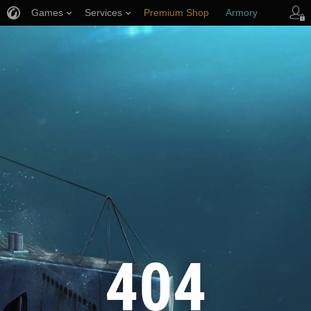
Games
Services
Premium Shop
Armory
Player Support
404