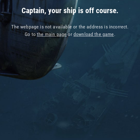
Captain, your ship is off course.
The webpage is not available or the address is incorrect.
Go to
the main page
or
download the game
.